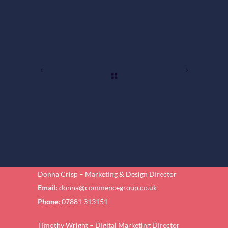
Donna Crisp – Marketing & Design Director
Email:
donna@commencegroup.co.uk
Phone:
07881 313151
Timothy Wright – Digital Marketing Director