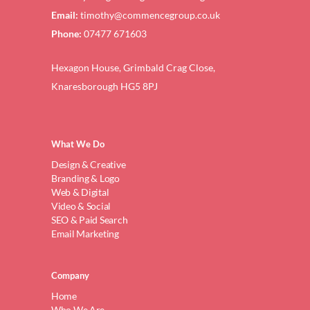
Email:
timothy@commencegroup.co.uk
Phone:
07477 671603
Hexagon House, Grimbald Crag Close,
Knaresborough HG5 8PJ
What We Do
Design & Creative
Branding & Logo
Web & Digital
Video & Social
SEO & Paid Search
Email Marketing
Company
Home
Who We Are