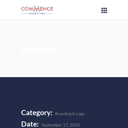
Adverta
Category:
Branding & Logo
Date:
September 17, 2020