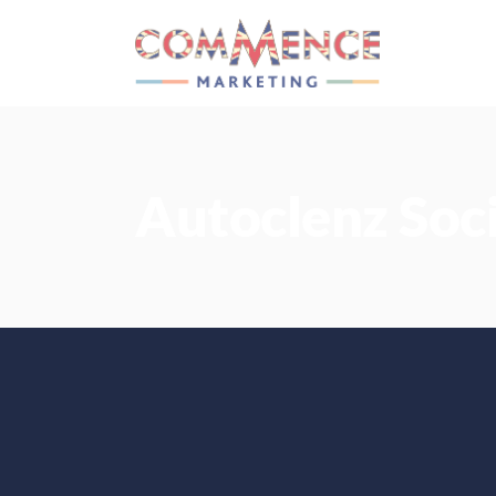
Autoclenz Soc