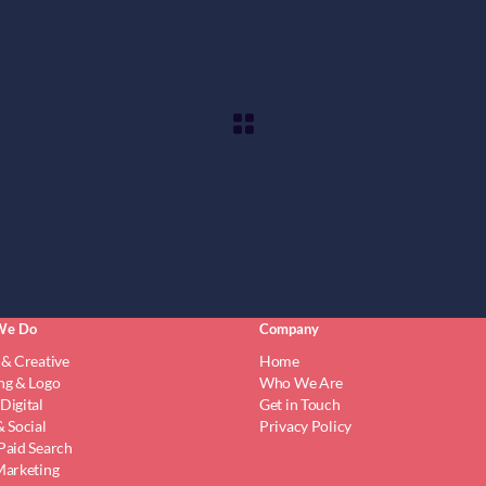
We Do
Company
 & Creative
Home
ng & Logo
Who We Are
Digital
Get in Touch
 Social
Privacy Policy
Paid Search
Marketing