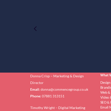
What 
Donna Crisp – Marketing & Design
Design
Director
Brandi
Email:
donna@commencegroup.co.uk
Web & 
Phone:
07881 313151
Video &
SEO & 
Email 
Timothy Wright – Digital Marketing