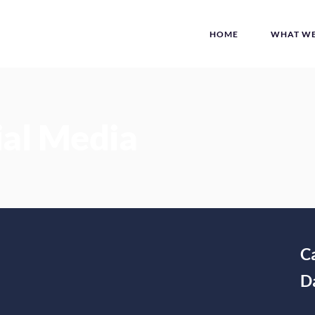
HOME
WHAT WE
ial Media
C
D