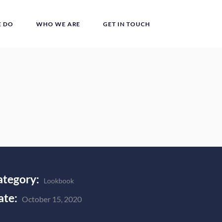
 DO
WHO WE ARE
GET IN TOUCH
ategory:
Lookbook
ate:
October 15, 2020