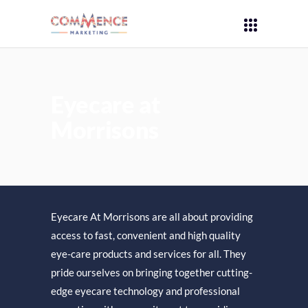
Eyecare at
Morrisons
Eyecare At Morrisons are all about providing
access to fast, convenient and high quality
eye-care products and services for all. They
pride ourselves on bringing together cutting-
edge eyecare technology and professional