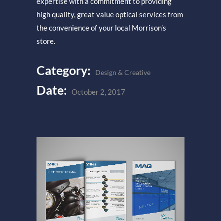
expertise with a commitment to providing
high quality, great value optical services from
the convenience of your local Morrison’s
store.
Category:
Design & Creative
Date:
October 2, 2017