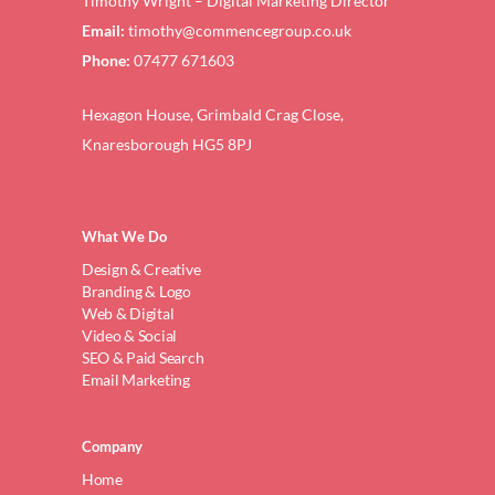
Timothy Wright – Digital Marketing Director
Email:
timothy@commencegroup.co.uk
Phone:
07477 671603
Hexagon House, Grimbald Crag Close,
Knaresborough HG5 8PJ
What We Do
Design & Creative
Branding & Logo
Web & Digital
Video & Social
SEO & Paid Search
Email Marketing
Company
Home