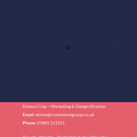
Donna Crisp – Marketing & Design Director
Email:
donna@commencegroup.co.uk
Phone:
07881 313151