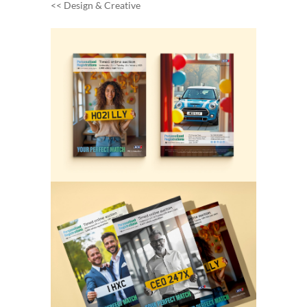
<< Design & Creative