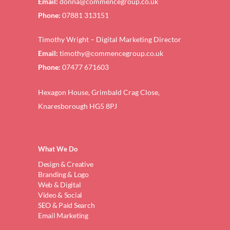
Email:
donna@commencegroup.co.uk
Phone:
07881 313151
Timothy Wright – Digital Marketing Director
Email:
timothy@commencegroup.co.uk
Phone:
07477 671603
Hexagon House, Grimbald Crag Close,
Knaresborough HG5 8PJ
What We Do
Design & Creative
Branding & Logo
Web & Digital
Video & Social
SEO & Paid Search
Email Marketing