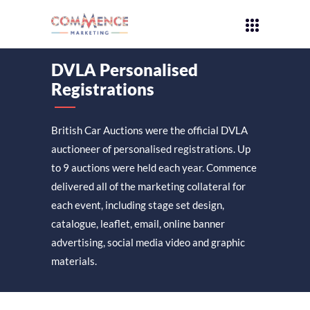
DVLA Personalised
Registrations
British Car Auctions were the official DVLA
auctioneer of personalised registrations. Up
to 9 auctions were held each year. Commence
delivered all of the marketing collateral for
each event, including stage set design,
catalogue, leaflet, email, online banner
advertising, social media video and graphic
materials.