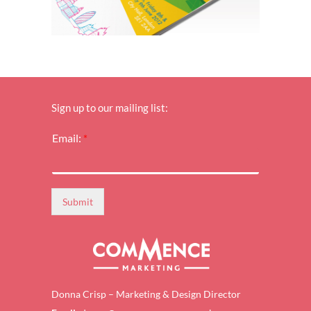
Sign up to our mailing list:
*
Email:
*
E
m
a
i
l
Submit
:
*
Donna Crisp – Marketing & Design Director