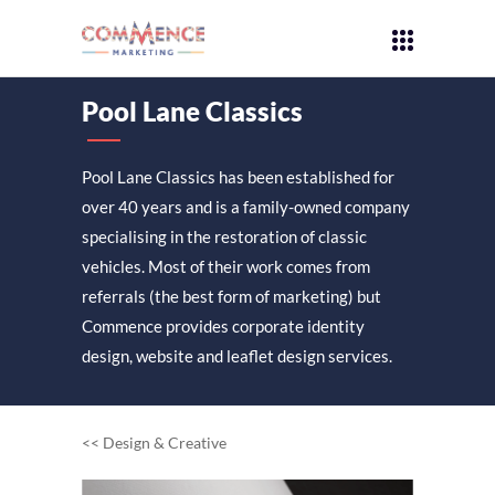
Pool Lane Classics
Pool Lane Classics has been established for
over 40 years and is a family-owned company
specialising in the restoration of classic
vehicles. Most of their work comes from
referrals (the best form of marketing) but
Commence provides corporate identity
design, website and leaflet design services.
<< Design & Creative