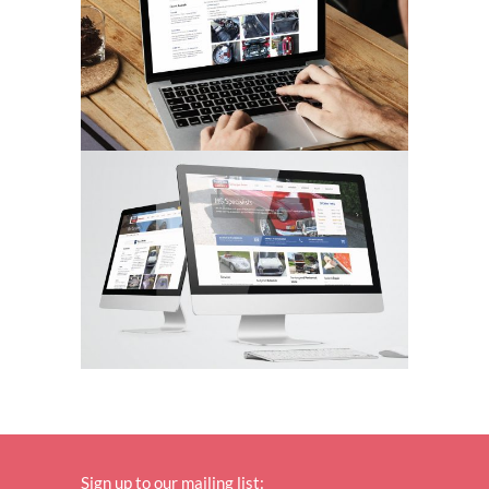
Sign up to our mailing list: