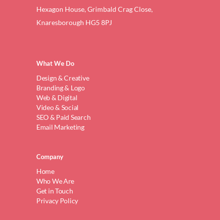
Hexagon House, Grimbald Crag Close,
Knaresborough HG5 8PJ
What We Do
Design & Creative
Branding & Logo
Web & Digital
Video & Social
SEO & Paid Search
Email Marketing
Company
Home
Who We Are
Get in Touch
Privacy Policy