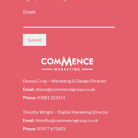
E
Email:
*
m
a
i
l
:
Submit
*
E
m
a
i
l
Donna Crisp – Marketing & Design Director
:
Email:
donna@commencegroup.co.uk
Phone:
07881 313151
Timothy Wright – Digital Marketing Director
Email:
timothy@commencegroup.co.uk
Phone:
07477 671603